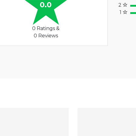
60%
0.0
2
40
1
20%
0 Ratings &
0 Reviews