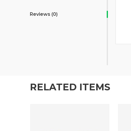
Reviews (0)
RELATED ITEMS