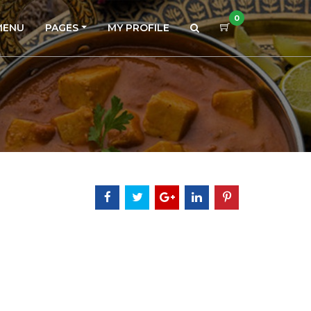
0
MENU
PAGES
MY PROFILE