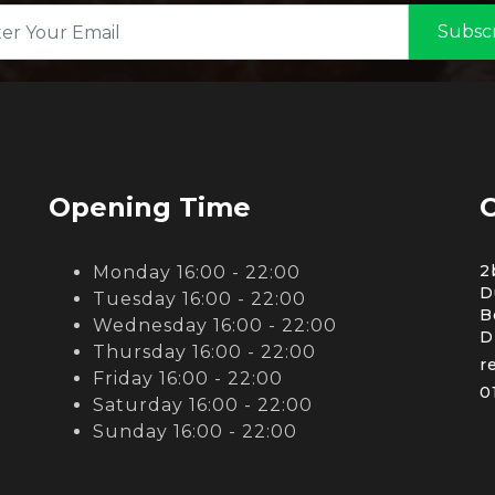
Subsc
Opening Time
C
2
Monday 16:00 - 22:00
D
Tuesday 16:00 - 22:00
B
Wednesday 16:00 - 22:00
D
Thursday 16:00 - 22:00
r
Friday 16:00 - 22:00
0
Saturday 16:00 - 22:00
Sunday 16:00 - 22:00