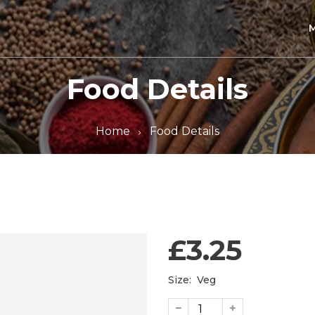
Food Details
Home
Food Details
£3.25
Size:
Veg