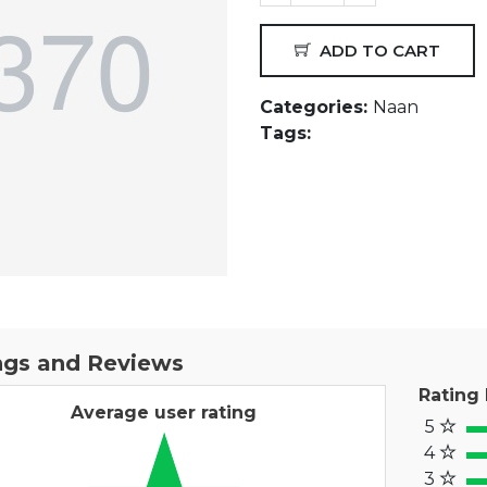
ADD TO CART
Categories:
Naan
Tags:
ngs and Reviews
Rating
Average user rating
5
100
4
80
3