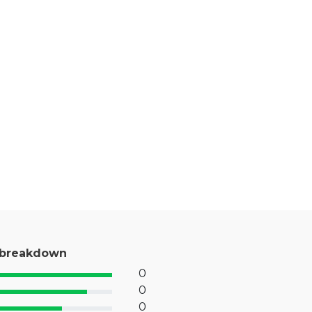
 breakdown
0
% Complete (success)
0
% Complete (primary)
0