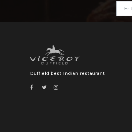
Duffield best Indian restaurant