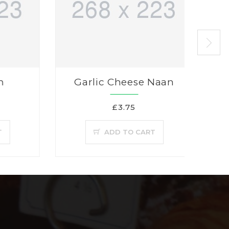
n
Garlic Cheese Naan
£3.75
T
ADD TO CART