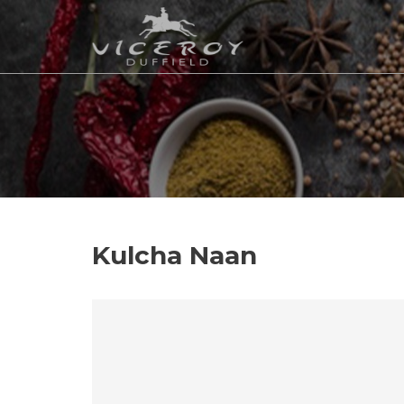
Kulcha Naan