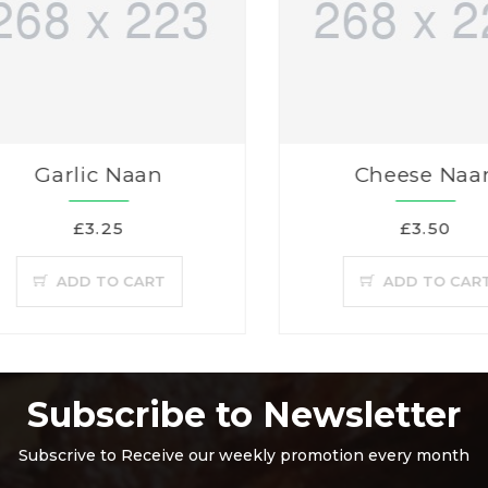
Garlic Naan
Cheese Naa
£3.25
£3.50
ADD TO CART
ADD TO CAR
Subscribe to Newsletter
Subscrive to Receive our weekly promotion every month