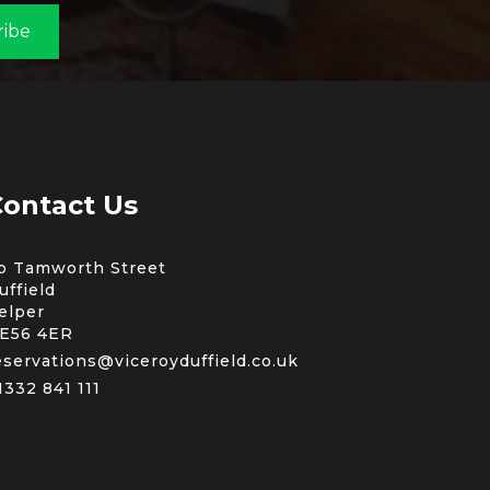
ribe
ontact Us
b Tamworth Street
uffield
elper
E56 4ER
eservations@viceroyduffield.co.uk
1332 841 111