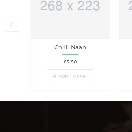
Chilli Naan
£3.50
ADD TO CART