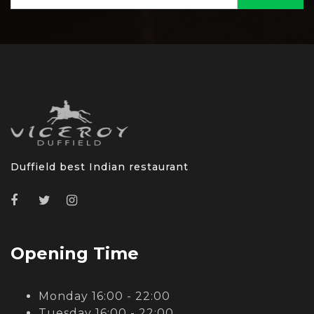
Duffield best Indian restaurant
Opening Time
Monday 16:00 - 22:00
Tuesday 16:00 - 22:00