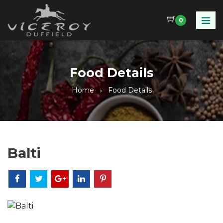
0
Food Details
Home
Food Details
Balti