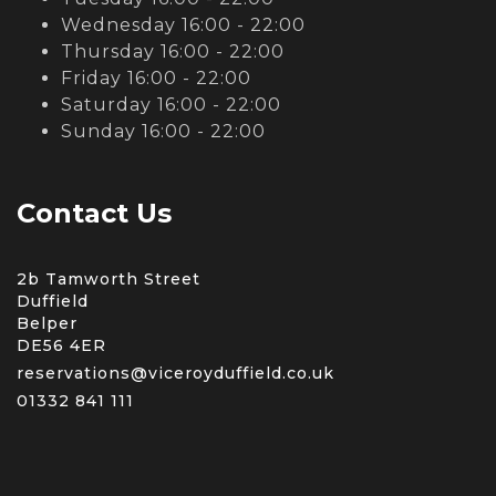
Wednesday 16:00 - 22:00
Thursday 16:00 - 22:00
Friday 16:00 - 22:00
Saturday 16:00 - 22:00
Sunday 16:00 - 22:00
Contact Us
2b Tamworth Street
Duffield
Belper
DE56 4ER
reservations@viceroyduffield.co.uk
01332 841 111