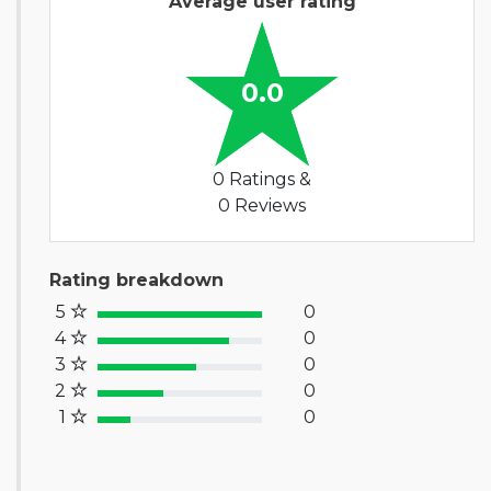
Average user rating
0.0
0 Ratings &
0 Reviews
Rating breakdown
5
0
100% Complete (success)
4
0
80% Complete (primary)
3
0
60% Complete (info)
2
0
40% Complete (warning)
1
0
20% Complete (danger)