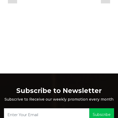
Subscribe to Newsletter
Subscrive to Receive our weekly promotion every month
Subscribe