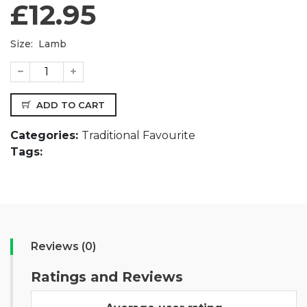
£12.95
Size:
Lamb
ADD TO CART
Categories:
Traditional Favourite
Tags:
Reviews (0)
Ratings and Reviews