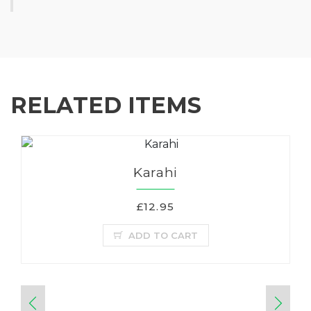
RELATED ITEMS
Karahi
£12.95
ADD TO CART