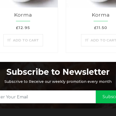
Korma
Korma
£12.95
£11.50
ADD TO CART
ADD TO CAR
Subscribe to Newsletter
Subscrive to Receive our weekly promotion every month
Subsc