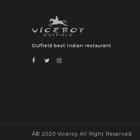
Duffield best Indian restaurant
Â© 2020 Viceroy All Right Reserved.