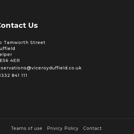
ontact Us
b Tamworth Street
uffield
elper
E56 4ER
eservations@viceroyduffield.co.uk
1332 841 111
Teams of use
Privicy Policy
Contact