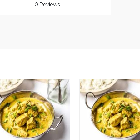
0 Reviews