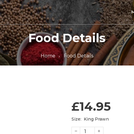
Food Details
Home
Food Details
£14.95
Size:
King Prawn