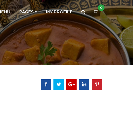
0
MENU
PAGES
MY PROFILE