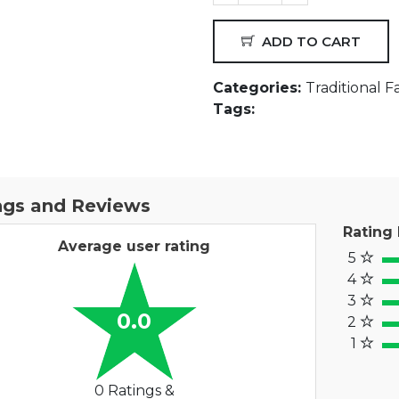
ADD TO CART
Categories:
Traditional F
Tags:
ngs and Reviews
Rating
Average user rating
5
100
4
80
3
60%
0.0
2
40
1
20%
0 Ratings &