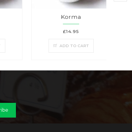
Korma
£14.95
T
ADD TO CART
ribe