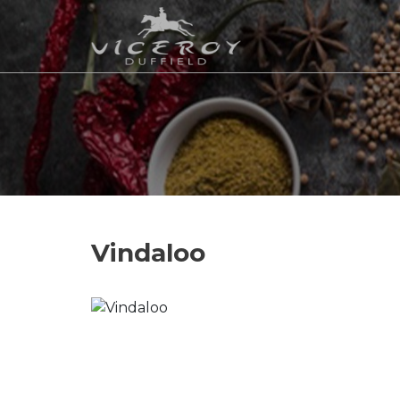
Vindaloo