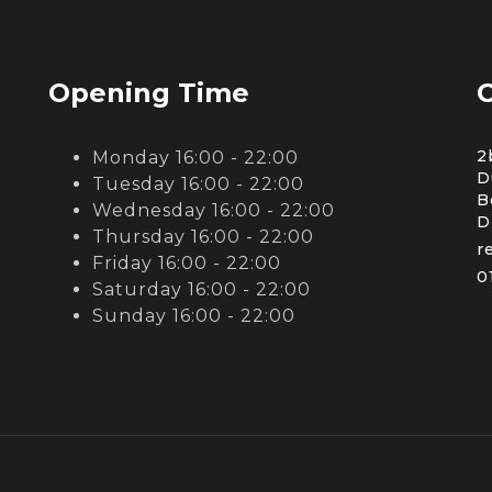
Opening Time
C
2
Monday 16:00 - 22:00
D
Tuesday 16:00 - 22:00
B
Wednesday 16:00 - 22:00
D
Thursday 16:00 - 22:00
r
Friday 16:00 - 22:00
0
Saturday 16:00 - 22:00
Sunday 16:00 - 22:00