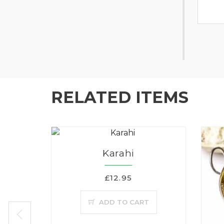
RELATED ITEMS
Karahi
£12.95
ADD TO CART