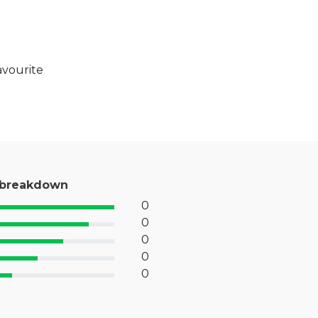
avourite
 breakdown
0
% Complete (success)
0
% Complete (primary)
0
 Complete (info)
0
% Complete (warning)
0
 Complete (danger)