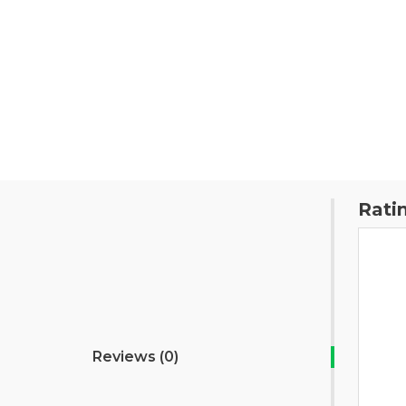
Rati
Reviews (0)